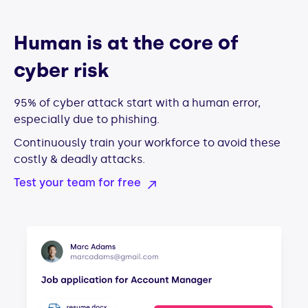
Human is at the core of
cyber risk
95% of cyber attack start with a human error,
especially due to phishing.
Continuously train your workforce to avoid these
costly & deadly attacks.
Test your team for free