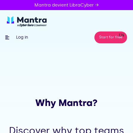
Mantra devient LibraCyber →
EN
Log in
Start for free
Why Mantra?
Discover why top teams