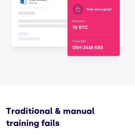
Traditional & manual
training fails