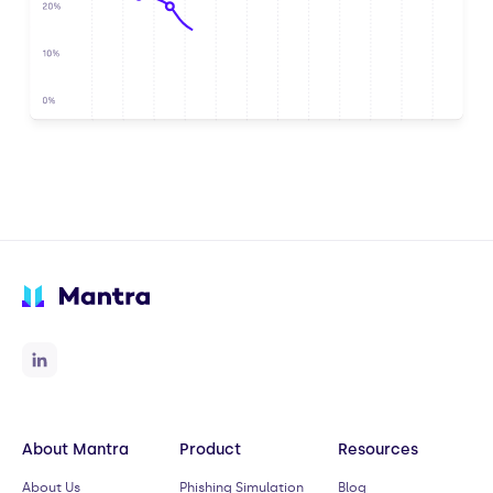
About Mantra
Product
Resources
About Us
Phishing Simulation
Blog