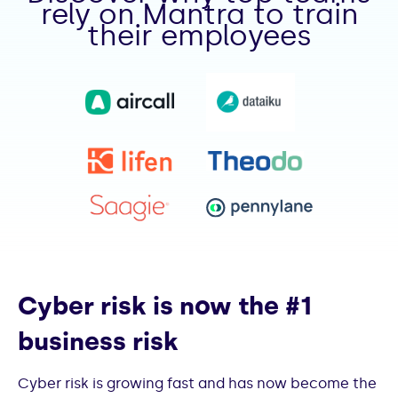
rely on Mantra to train
their employees
Cyber risk is now the #1
business risk
Cyber risk is growing fast and has now become the