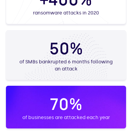
ransomware attacks in 2020
50%
of SMBs bankrupted 6 months following
an attack
70%
of businesses are attacked each year