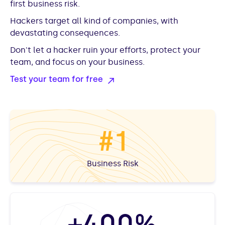
first business risk.
Hackers target all kind of companies, with
devastating consequences.
Don't let a hacker ruin your efforts, protect your
team, and focus on your business.
Test your team for free
#1
Business Risk
+400%