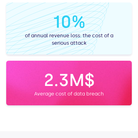
10%
of annual revenue loss: the cost of a
serious attack
2.3M$
Average cost of data breach