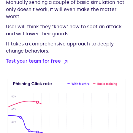
Manually sending a couple of basic simulation not
only doesn't work, it will even make the matter
worst.
User will think they "know" how to spot an attack
and will lower their guards.
It takes a comprehensive approach to deeply
change behaviors.
Test your team for free