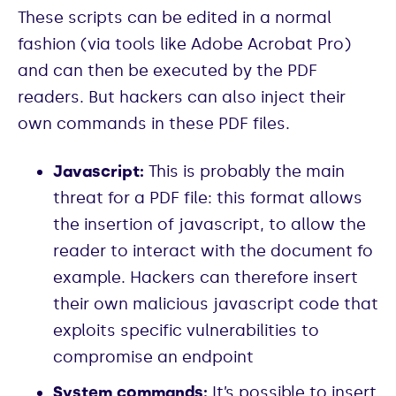
These scripts can be edited in a normal
fashion (via tools like Adobe Acrobat Pro)
and can then be executed by the PDF
readers. But hackers can also inject their
own commands in these PDF files.
Javascript:
This is probably the main
threat for a PDF file: this format allows
the insertion of javascript, to allow the
reader to interact with the document fo
example. Hackers can therefore insert
their own malicious javascript code that
exploits specific vulnerabilities to
compromise an endpoint
System commands:
It’s possible to insert