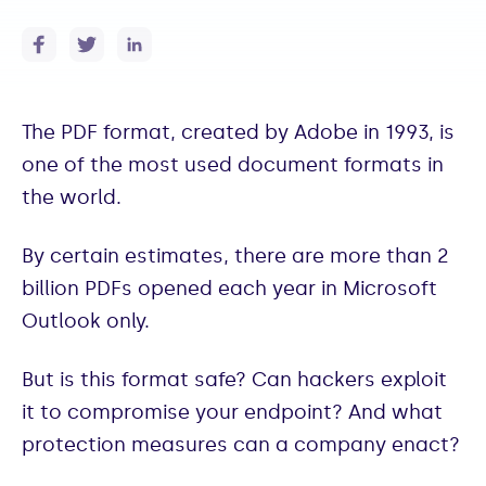
The PDF format, created by Adobe in 1993, is
one of the most used document formats in
the world.
By certain estimates, there are more than 2
billion PDFs opened each year in Microsoft
Outlook only.
But is this format safe? Can hackers exploit
it to compromise your endpoint? And what
protection measures can a company enact?