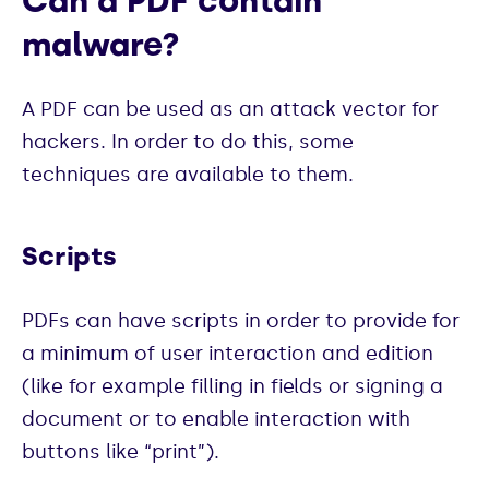
Can a PDF contain
malware?
A PDF can be used as an attack vector for
hackers. In order to do this, some
techniques are available to them.
Scripts
PDFs can have scripts in order to provide for
a minimum of user interaction and edition
(like for example filling in fields or signing a
document or to enable interaction with
buttons like “print”).