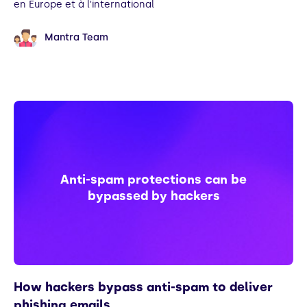
en Europe et à l'international
Mantra Team
Anti-spam protections can be
bypassed by hackers
How hackers bypass anti-spam to deliver
phishing emails