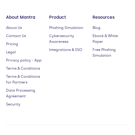
About Mantra
Product
Resources
About Us
Phishing Simulation
Blog
Contact Us
Cybersecurity
Ebook & White
Awareness
Paper
Pricing
Integrations & SSO
Free Phishing
Legal
Simulation
Privacy policy - App
Terms & Conditions
Terms & Conditions
for Partners
Data Processing
Agreement
Security