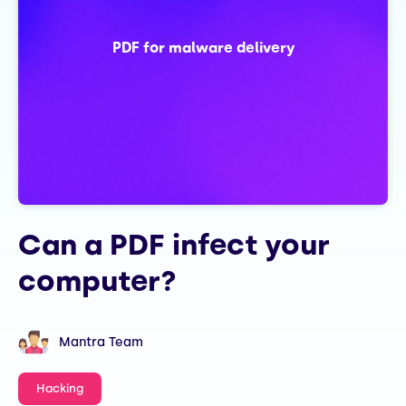
PDF for malware delivery
Can a PDF infect your
computer?
Mantra Team
Hacking