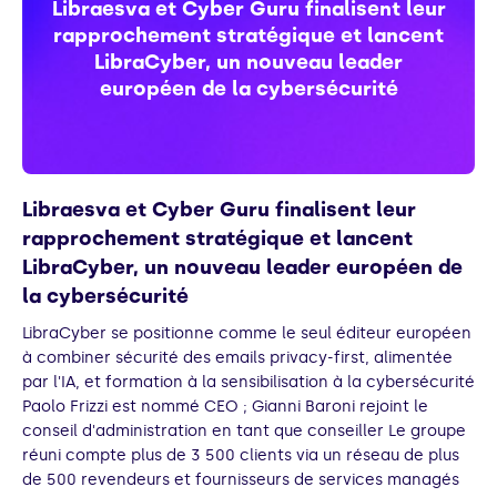
Libraesva et Cyber Guru finalisent leur
rapprochement stratégique et lancent
LibraCyber, un nouveau leader
européen de la cybersécurité
Libraesva et Cyber Guru finalisent leur
rapprochement stratégique et lancent
LibraCyber, un nouveau leader européen de
la cybersécurité
LibraCyber se positionne comme le seul éditeur européen
à combiner sécurité des emails privacy-first, alimentée
par l'IA, et formation à la sensibilisation à la cybersécurité
Paolo Frizzi est nommé CEO ; Gianni Baroni rejoint le
conseil d'administration en tant que conseiller Le groupe
réuni compte plus de 3 500 clients via un réseau de plus
de 500 revendeurs et fournisseurs de services managés