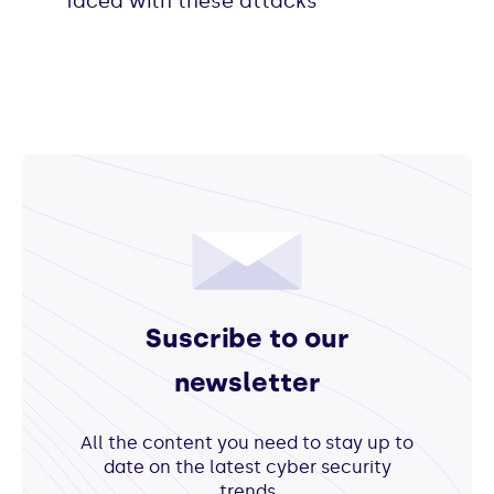
faced with these attacks
Suscribe to our
newsletter
All the content you need to stay up to
date on the latest cyber security
trends