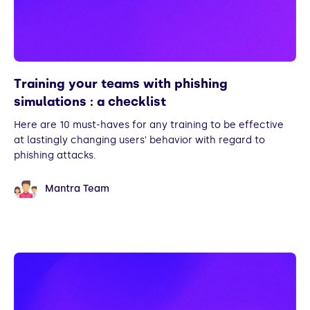
Training your teams with phishing
simulations : a checklist
Here are 10 must-haves for any training to be effective
at lastingly changing users' behavior with regard to
phishing attacks.
Mantra Team