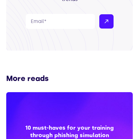
More reads
10 must-haves for your training
through phishing simulation