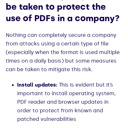
be taken to protect the
use of PDFs in a company?
Nothing can completely secure a company
from attacks using a certain type of file
(especially when the format is used multiple
times on a daily basis) but some measures
can be taken to mitigate this risk.
Install updates:
This is evident but it’s
important to install operating system,
PDF reader and browser updates in
order to protect from known and
patched vulnerabilities