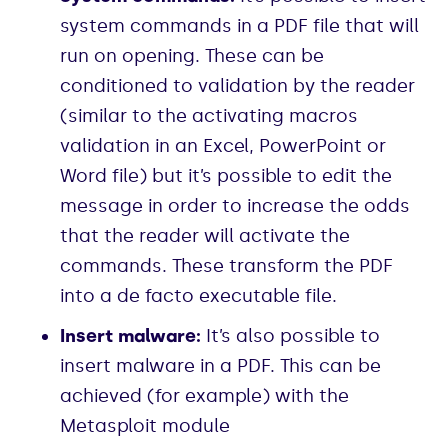
system commands in a PDF file that will
run on opening. These can be
conditioned to validation by the reader
(similar to the activating macros
validation in an Excel, PowerPoint or
Word file) but it’s possible to edit the
message in order to increase the odds
that the reader will activate the
commands. These transform the PDF
into a de facto executable file.
Insert malware:
It’s also possible to
insert malware in a PDF. This can be
achieved (for example) with the
Metasploit module