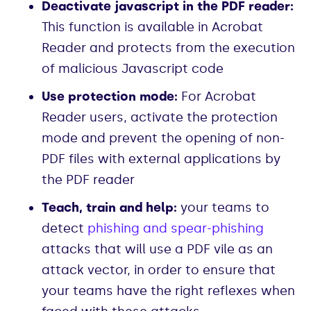
Deactivate javascript in the PDF reader:
This function is available in Acrobat
Reader and protects from the execution
of malicious Javascript code
Use protection mode:
For Acrobat
Reader users, activate the protection
mode and prevent the opening of non-
PDF files with external applications by
the PDF reader
Teach, train and help:
your teams to
detect
phishing and spear-phishing
attacks that will use a PDF vile as an
attack vector, in order to ensure that
your teams have the right reflexes when