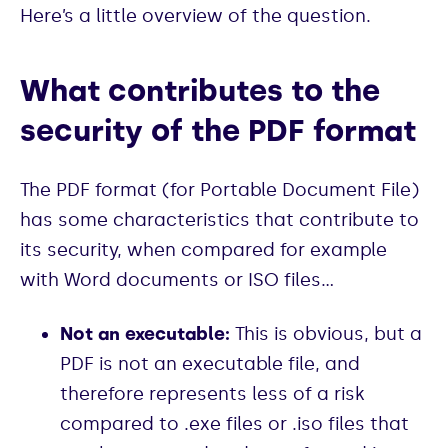
Here’s a little overview of the question.
What contributes to the
security of the PDF format
The PDF format (for Portable Document File)
has some characteristics that contribute to
its security, when compared for example
with Word documents or ISO files…
Not an executable:
This is obvious, but a
PDF is not an executable file, and
therefore represents less of a risk
compared to .exe files or .iso files that