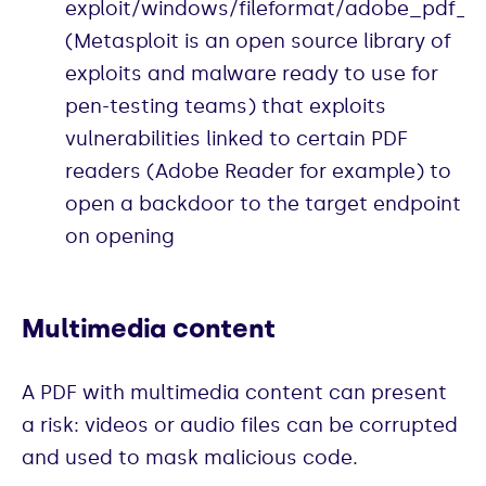
exploit/windows/fileformat/adobe_pdf
(Metasploit is an open source library of
exploits and malware ready to use for
pen-testing teams) that exploits
vulnerabilities linked to certain PDF
readers (Adobe Reader for example) to
open a backdoor to the target endpoint
on opening
Multimedia content
A PDF with multimedia content can present
a risk: videos or audio files can be corrupted
and used to mask malicious code.