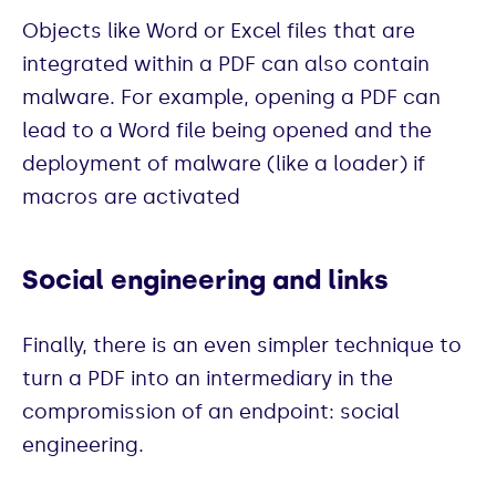
Objects like Word or Excel files that are
integrated within a PDF can also contain
malware. For example, opening a PDF can
lead to a Word file being opened and the
deployment of malware (like a loader) if
macros are activated
Social engineering and links
Finally, there is an even simpler technique to
turn a PDF into an intermediary in the
compromission of an endpoint: social
engineering.