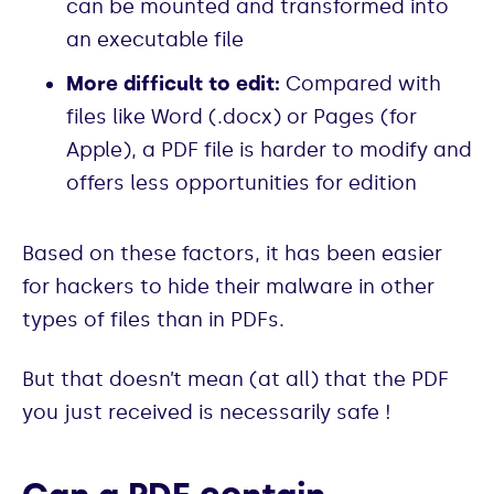
can be mounted and transformed into
an executable file
More difficult to edit:
Compared with
files like Word (.docx) or Pages (for
Apple), a PDF file is harder to modify and
offers less opportunities for edition
Based on these factors, it has been easier
for hackers to hide their malware in other
types of files than in PDFs.
But that doesn’t mean (at all) that the PDF
you just received is necessarily safe !