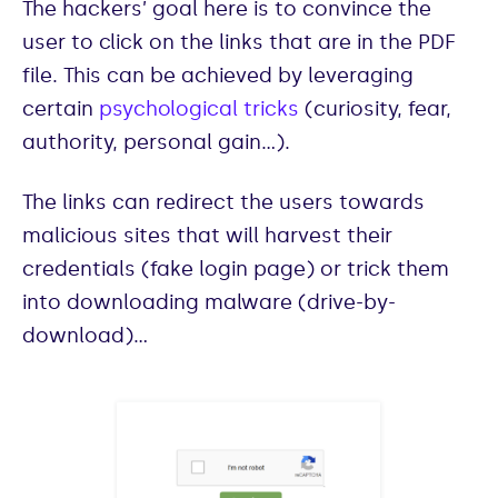
The hackers’ goal here is to convince the
user to click on the links that are in the PDF
file. This can be achieved by leveraging
certain
psychological tricks
(curiosity, fear,
authority, personal gain…).
The links can redirect the users towards
malicious sites that will harvest their
credentials (fake login page) or trick them
into downloading malware (drive-by-
download)…