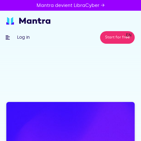
Mantra devient LibraCyber →
EN
Log in
Start for free