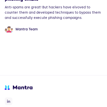
Anti-spams are great! But hackers have elvoved to
counter them and developed techniques to bypass them
and successfully execute phishing campaigns.
Mantra Team