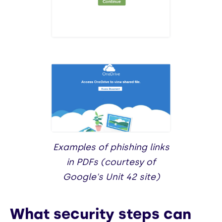
Examples of phishing links
in PDFs (courtesy of
Google's Unit 42 site)
What security steps can